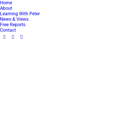
Home
About
Learning With Peter
News & Views
Free Reports
Contact
Facebook
YouTube
Linkedin
page
page
page
opens
opens
opens
in
in
in
new
new
new
window
window
window