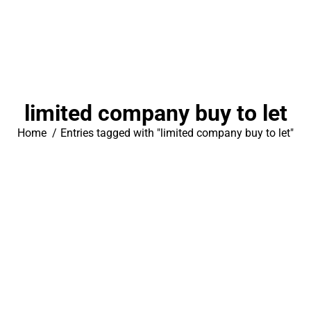
limited company buy to let
You are here:
Home
Entries tagged with "limited company buy to let"