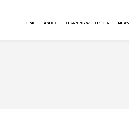
HOME
ABOUT
LEARNING WITH PETER
NEWS