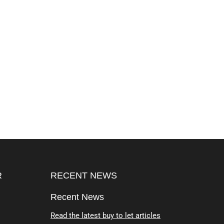
R
RECENT NEWS
Recent News
Read the latest buy to let articles