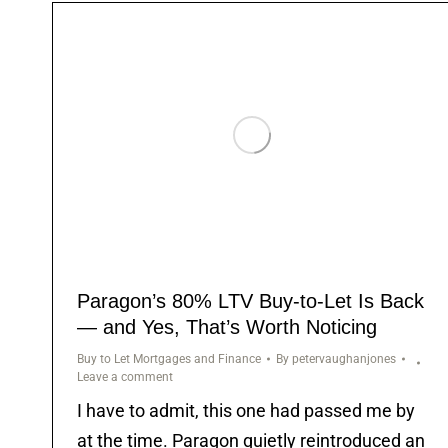
Paragon’s 80% LTV Buy-to-Let Is Back
— and Yes, That’s Worth Noticing
Buy to Let Mortgages and Finance
By
petervaughanjones
Leave a comment
I have to admit, this one had passed me by
at the time. Paragon quietly reintroduced an