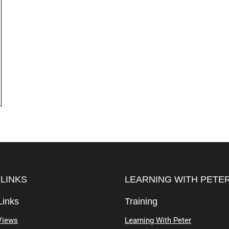
 LINKS
LEARNING WITH PETE
Links
Training
Views
Learning With Peter