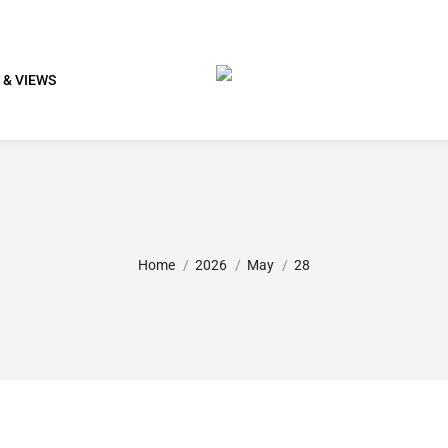
 & VIEWS
You are here:
Home
2026
May
28