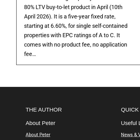
80% LTV buy-to-let product in April (10th
April 2026). It is a five-year fixed rate,
starting at 6.60%, for single self-contained
properties with EPC ratings of A to C. It
comes with no product fee, no application
fee…
THE AUTHOR
QUICK
About Peter
Useful 
About Peter
News & 