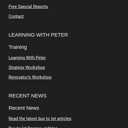
Free Special Reports
Contact
LEARNING WITH PETER
Training
Learning With Peter
Strategy Workshop
Renovator’s Workshop
RECENT NEWS
Recent News
Read the latest buy to let articles