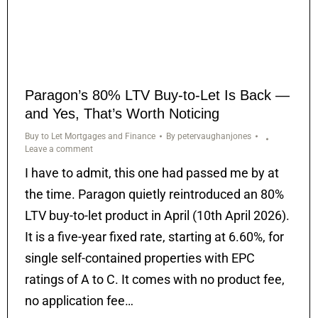
Paragon’s 80% LTV Buy-to-Let Is Back —
and Yes, That’s Worth Noticing
Buy to Let Mortgages and Finance
By
petervaughanjones
Leave a comment
I have to admit, this one had passed me by at
the time. Paragon quietly reintroduced an 80%
LTV buy-to-let product in April (10th April 2026).
It is a five-year fixed rate, starting at 6.60%, for
single self-contained properties with EPC
ratings of A to C. It comes with no product fee,
no application fee…