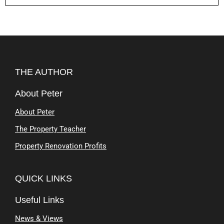
THE AUTHOR
About Peter
About Peter
The Property Teacher
Property Renovation Profits
QUICK LINKS
Useful Links
News & Views