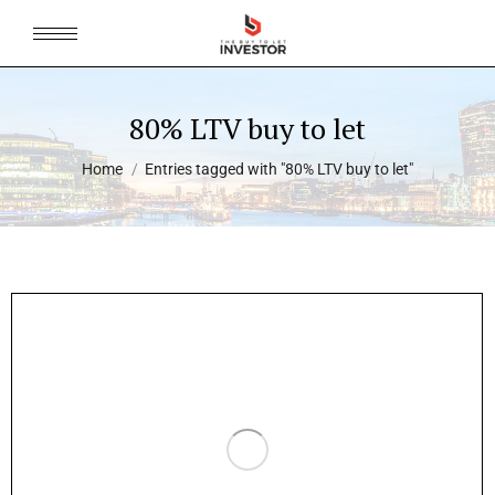
80% LTV buy to let
You are here:
Home
Entries tagged with "80% LTV buy to let"