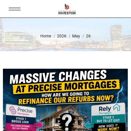
You are here:
Home
2026
May
26