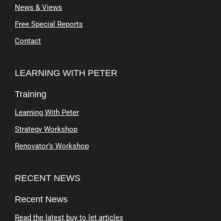
News & Views
Free Special Reports
Contact
LEARNING WITH PETER
Training
Learning With Peter
Strategy Workshop
Renovator’s Workshop
RECENT NEWS
Recent News
Read the latest buy to let articles