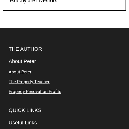
exactly are investors…
THE AUTHOR
About Peter
About Peter
The Property Teacher
Property Renovation Profits
QUICK LINKS
Useful Links