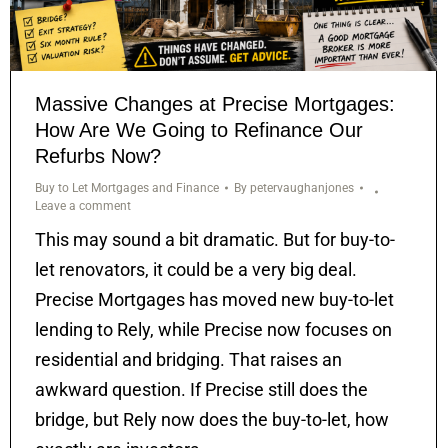
Massive Changes at Precise Mortgages:
How Are We Going to Refinance Our
Refurbs Now?
Buy to Let Mortgages and Finance
By
petervaughanjones
Leave a comment
This may sound a bit dramatic. But for buy-to-
let renovators, it could be a very big deal.
Precise Mortgages has moved new buy-to-let
lending to Rely, while Precise now focuses on
residential and bridging. That raises an
awkward question. If Precise still does the
bridge, but Rely now does the buy-to-let, how