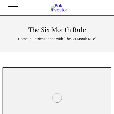
The Six Month Rule
You are here:
Home
Entries tagged with "The Six Month Rule"