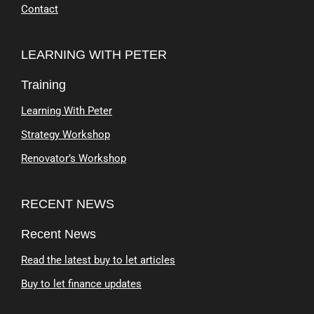
Contact
LEARNING WITH PETER
Training
Learning With Peter
Strategy Workshop
Renovator’s Workshop
RECENT NEWS
Recent News
Read the latest buy to let articles
Buy to let finance updates