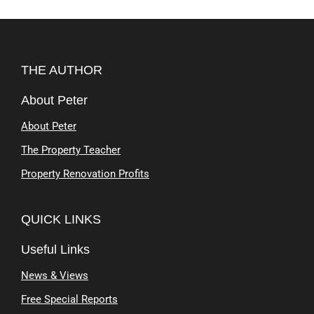
THE AUTHOR
About Peter
About Peter
The Property Teacher
Property Renovation Profits
QUICK LINKS
Useful Links
News & Views
Free Special Reports