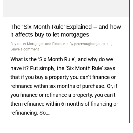
The ‘Six Month Rule’ Explained – and how
it affects buy to let mortgages
Buy to Let Mortgages and Finance
By
petervaughanjones
Leave a comment
What is the ‘Six Month Rule’, and why do we
have it? Put simply, the ‘Six Month Rule’ says
that if you buy a property you can’t finance or
refinance within six months of purchase. Or, if
you finance or refinance a property, you can’t
then refinance within 6 months of financing or
refinancing. So,…