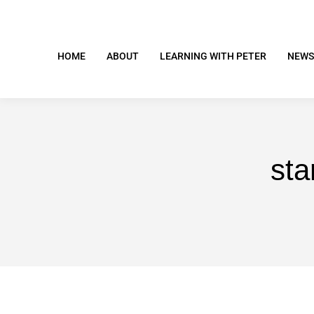
HOME
ABOUT
LEARNING WITH PETER
NEWS
sta