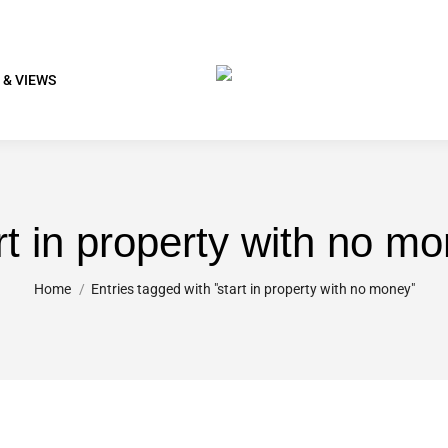
 & VIEWS
rt in property with no m
You are here:
Home
Entries tagged with "start in property with no money"