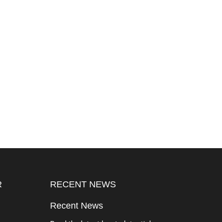
R
RECENT NEWS
Recent News