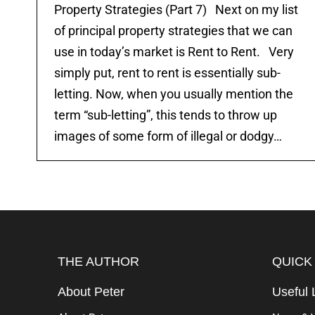
Property Strategies (Part 7) Next on my list
of principal property strategies that we can
use in today’s market is Rent to Rent. Very
simply put, rent to rent is essentially sub-
letting. Now, when you usually mention the
term “sub-letting”, this tends to throw up
images of some form of illegal or dodgy…
THE AUTHOR
QUICK
About Peter
Useful 