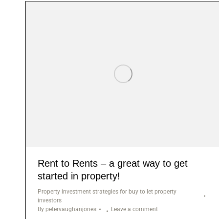
Rent to Rents – a great way to get
started in property!
Property investment strategies for buy to let property
investors
By
petervaughanjones
Leave a comment