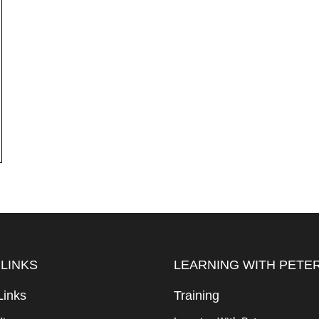
 LINKS
LEARNING WITH PETE
Links
Training