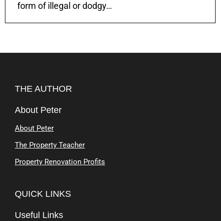
form of illegal or dodgy…
THE AUTHOR
About Peter
About Peter
The Property Teacher
Property Renovation Profits
QUICK LINKS
Useful Links