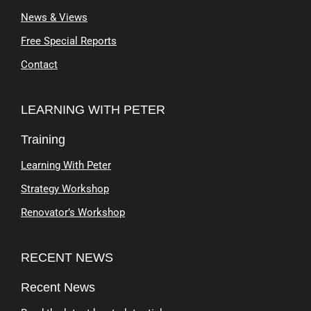
News & Views
Free Special Reports
Contact
LEARNING WITH PETER
Training
Learning With Peter
Strategy Workshop
Renovator’s Workshop
RECENT NEWS
Recent News