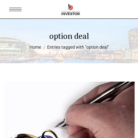
option deal
You are here:
Home
Entries tagged with "option deal"