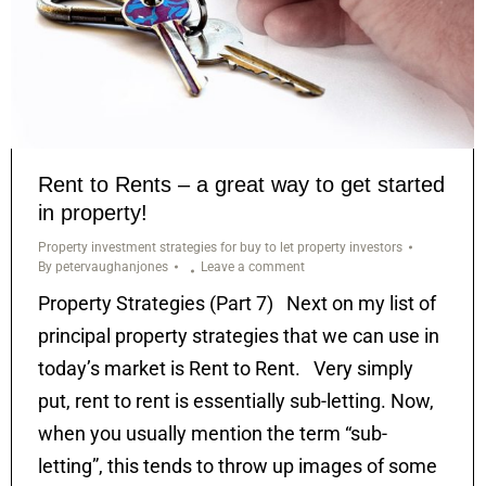
Rent to Rents – a great way to get started
in property!
Property investment strategies for buy to let property investors
By
petervaughanjones
Leave a comment
Property Strategies (Part 7) Next on my list of
principal property strategies that we can use in
today’s market is Rent to Rent. Very simply
put, rent to rent is essentially sub-letting. Now,
when you usually mention the term “sub-
letting”, this tends to throw up images of some