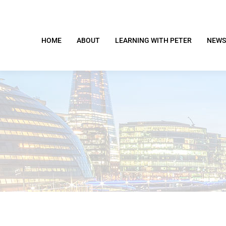
HOME
ABOUT
LEARNING WITH PETER
NEWS