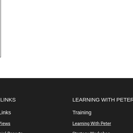
 LINKS
LEARNING WITH PETE
Links
Training
Views
Learning With Peter