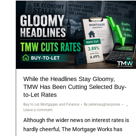
While the Headlines Stay Gloomy,
TMW Has Been Cutting Selected Buy-
to-Let Rates
Buy to Let Mortgages and Finance
By
petervaughanjones
Leave a comment
Although the wider news on interest rates is
hardly cheerful, The Mortgage Works has