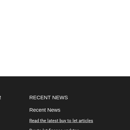
R
RECENT NEWS
Recent News
Read the latest buy to let articles