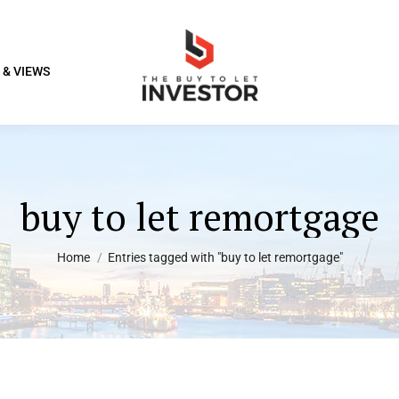
 & VIEWS
buy to let remortgage
You are here:
Home
Entries tagged with "buy to let remortgage"