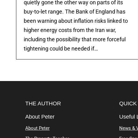
quietly gone the other way on parts of its
buy-to-let range. The Bank of England has
been warning about inflation risks linked to
higher energy costs from the Iran war,
including the possibility that more forceful
tightening could be needed if…
THE AUTHOR
QUICK
About Peter
Useful 
About Peter
News & 