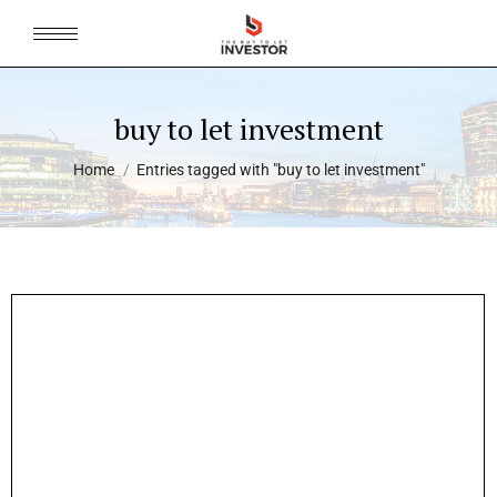
buy to let investment
You are here:
Home
Entries tagged with "buy to let investment"