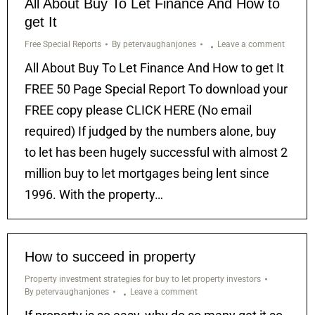
All About Buy To Let Finance And How to
get It
Free Special Reports
By
petervaughanjones
Leave a comment
All About Buy To Let Finance And How to get It
FREE 50 Page Special Report To download your
FREE copy please CLICK HERE (No email
required) If judged by the numbers alone, buy
to let has been hugely successful with almost 2
million buy to let mortgages being lent since
1996. With the property…
How to succeed in property
Property investment strategies for buy to let property investors
By
petervaughanjones
Leave a comment