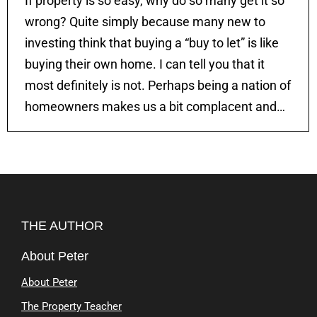
If property is so easy, why do so many get it so
wrong? Quite simply because many new to
investing think that buying a “buy to let” is like
buying their own home. I can tell you that it
most definitely is not. Perhaps being a nation of
homeowners makes us a bit complacent and…
THE AUTHOR
About Peter
About Peter
The Property Teacher