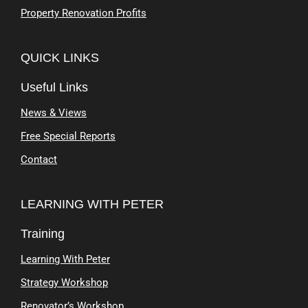
Property Renovation Profits
QUICK LINKS
Useful Links
News & Views
Free Special Reports
Contact
LEARNING WITH PETER
Training
Learning With Peter
Strategy Workshop
Renovator’s Workshop