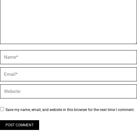
Name *
Email *
Website
Save my name, email, and website in this browser for the next time I comment.
POST COMMENT
Alternative: