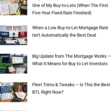
One of My Buy-to-Lets (When The First
Five-Year Fixed Rate Finished)
When a Low Buy-to-Let Mortgage Rate
Isn’t Automatically the Best Deal
Big Update from The Mortgage Works —
What It Means for Buy to Let Investors
Fleet Trims & Tweaks — Is This the Best
BTL Right Now?