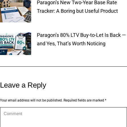
Paragon’s New Two-Year Base Rate
Tracker: A Boring but Useful Product
Paragon’s 80% LTV Buy-to-Let Is Back —
and Yes, That’s Worth Noticing
Leave a Reply
Your email address will not be published. Required fields are marked
*
Comment