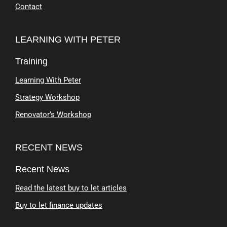
Contact
LEARNING WITH PETER
Training
Learning With Peter
Strategy Workshop
Renovator’s Workshop
RECENT NEWS
Recent News
Read the latest buy to let articles
Buy to let finance updates