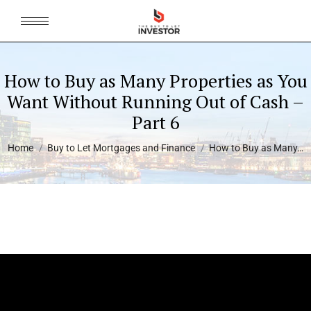
How to Buy as Many Properties as You
Want Without Running Out of Cash –
Part 6
You are here:
Home
Buy to Let Mortgages and Finance
How to Buy as Many…