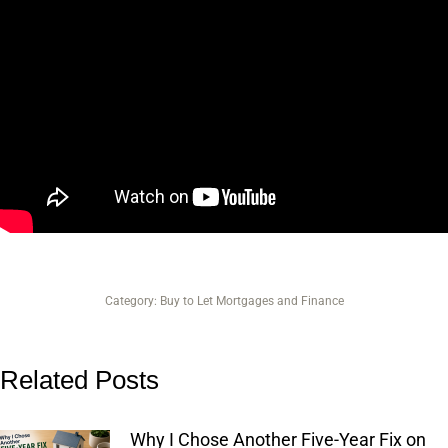
Category:
Buy to Let Mortgages and Finance
Related Posts
Why I Chose Another Five-Year Fix on