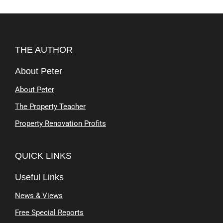
THE AUTHOR
About Peter
About Peter
The Property Teacher
Property Renovation Profits
QUICK LINKS
Useful Links
News & Views
Free Special Reports