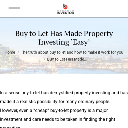
Buy to Let Has Made Property
Investing ‘Easy’
You are here:
Home
The truth about buy to let and how to make it work for you
Buy to Let Has Made…
In a sense buy-to-let has demystified property investing and has
made it a realistic possibility for many ordinary people.
However, even a “cheap” buy-to-let property is a major
investment and care needs to be taken in finding the right