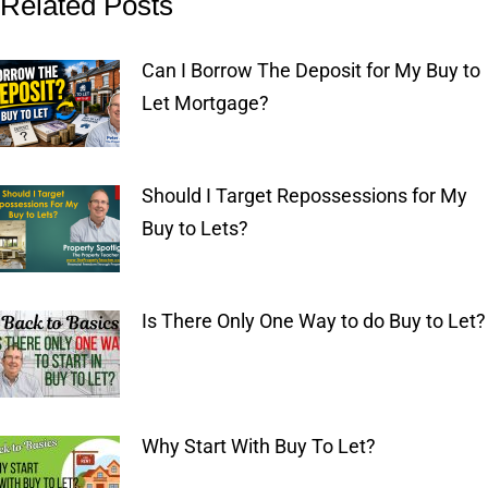
Related Posts
Can I Borrow The Deposit for My Buy to
Let Mortgage?
Should I Target Repossessions for My
Buy to Lets?
Is There Only One Way to do Buy to Let?
Why Start With Buy To Let?