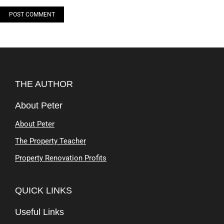
POST COMMENT
Alternative:
THE AUTHOR
About Peter
About Peter
The Property Teacher
Property Renovation Profits
QUICK LINKS
Useful Links