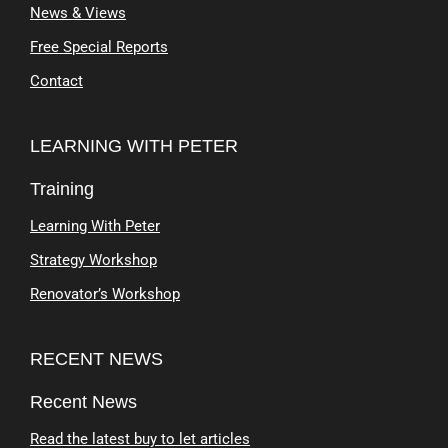
News & Views
Free Special Reports
Contact
LEARNING WITH PETER
Training
Learning With Peter
Strategy Workshop
Renovator’s Workshop
RECENT NEWS
Recent News
Read the latest buy to let articles