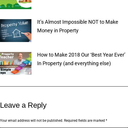
It’s Almost Impossible NOT to Make
Money in Property
How to Make 2018 Our ‘Best Year Ever’
In Property (and everything else)
Leave a Reply
Your email address will not be published. Required fields are marked
*