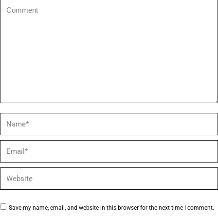
Comment
Name *
Email *
Website
Save my name, email, and website in this browser for the next time I comment.