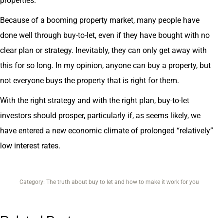
properties.
Because of a booming property market, many people have
done well through buy-to-let, even if they have bought with no
clear plan or strategy. Inevitably, they can only get away with
this for so long. In my opinion, anyone can buy a property, but
not everyone buys the property that is right for them.
With the right strategy and with the right plan, buy-to-let
investors should prosper, particularly if, as seems likely, we
have entered a new economic climate of prolonged “relatively”
low interest rates.
Category:
The truth about buy to let and how to make it work for you