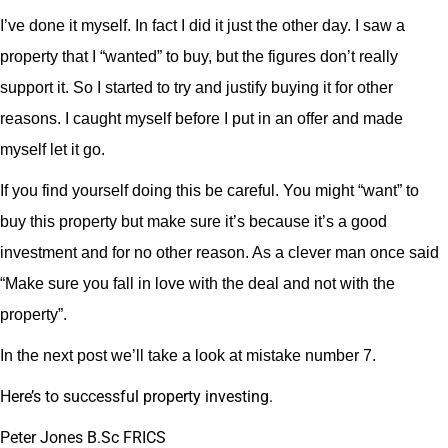
I’ve done it myself. In fact I did it just the other day. I saw a
property that I “wanted” to buy, but the figures don’t really
support it. So I started to try and justify buying it for other
reasons. I caught myself before I put in an offer and made
myself let it go.
If you find yourself doing this be careful. You might “want” to
buy this property but make sure it’s because it’s a good
investment and for no other reason. As a clever man once said
“Make sure you fall in love with the deal and not with the
property”.
In the next post we’ll take a look at mistake number 7.
Here’s to successful property investing.
Peter Jones B.Sc FRICS