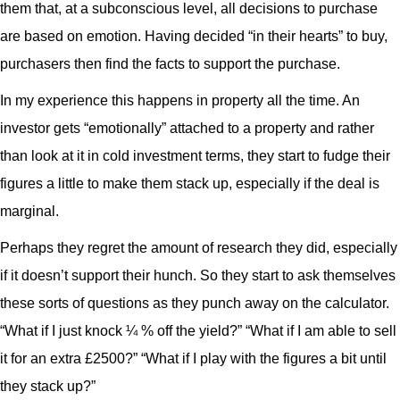
them that, at a subconscious level, all decisions to purchase
are based on emotion. Having decided “in their hearts” to buy,
purchasers then find the facts to support the purchase.
In my experience this happens in property all the time. An
investor gets “emotionally” attached to a property and rather
than look at it in cold investment terms, they start to fudge their
figures a little to make them stack up, especially if the deal is
marginal.
Perhaps they regret the amount of research they did, especially
if it doesn’t support their hunch. So they start to ask themselves
these sorts of questions as they punch away on the calculator.
“What if I just knock ¼ % off the yield?” “What if I am able to sell
it for an extra £2500?” “What if I play with the figures a bit until
they stack up?”