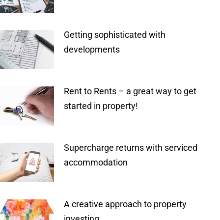
Getting sophisticated with
developments
Rent to Rents – a great way to get
started in property!
Supercharge returns with serviced
accommodation
A creative approach to property
investing