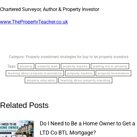
Chartered Surveyor, Author & Property Investor
www.ThePropertyTeacher.co.uk
Category:
Property investment strategies for buy to let property investors
Tags:
property
property laws
property experts
starting out in property
learning about property investments
property markets
property investments
property education
learning about property investing
Related Posts
Do I Need to Be a Home Owner to Get a
LTD Co BTL Mortgage?