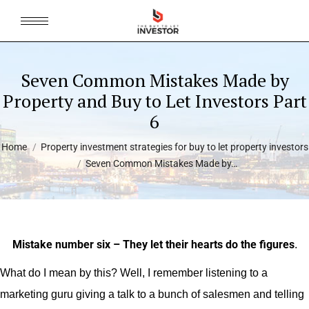
Seven Common Mistakes Made by
Property and Buy to Let Investors Part
6
You are here:
Home
Property investment strategies for buy to let property investors
Seven Common Mistakes Made by…
Mistake number six – They let their hearts do the figures
.
What do I mean by this? Well, I remember listening to a
marketing guru giving a talk to a bunch of salesmen and telling