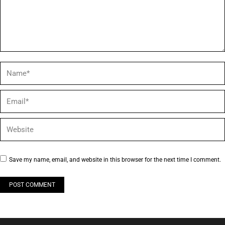
Name *
Email *
Website
Save my name, email, and website in this browser for the next time I comment.
POST COMMENT
Alternative: