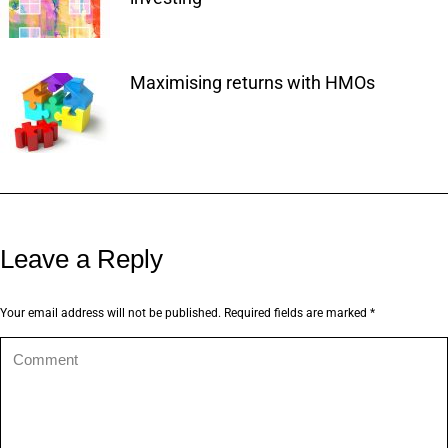
Maximising returns with HMOs
Leave a Reply
Your email address will not be published. Required fields are marked
*
Comment