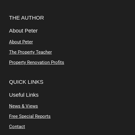
THE AUTHOR
About Peter
About Peter
The Property Teacher
Property Renovation Profits
QUICK LINKS
Useful Links
News & Views
Free Special Reports
Contact