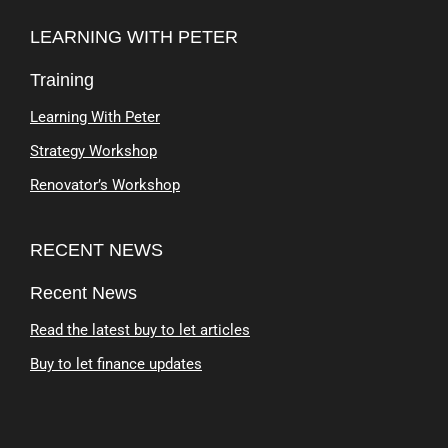
LEARNING WITH PETER
Training
Learning With Peter
Strategy Workshop
Renovator’s Workshop
RECENT NEWS
Recent News
Read the latest buy to let articles
Buy to let finance updates