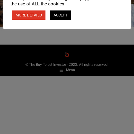
the use of ALL the cookies.
MORE DETAILS
ACCEPT
© The Buy To Let Investor - 2023. All rights reserved.
Menu