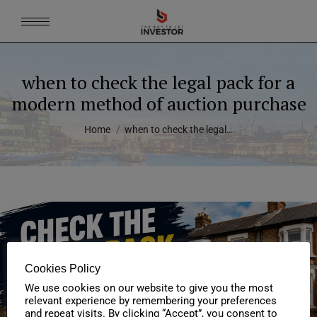
when to check the legal pack for a
modern method of auction purchase
You are here:
Home
when to check the legal…
Cookies Policy
We use cookies on our website to give you the most
relevant experience by remembering your preferences
and repeat visits. By clicking “Accept”, you consent to