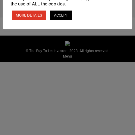
the use of ALL the cookies.
MORE DETAILS
ACCEPT
© The Buy To Let Investor - 2023. All rights reserved.
Menu