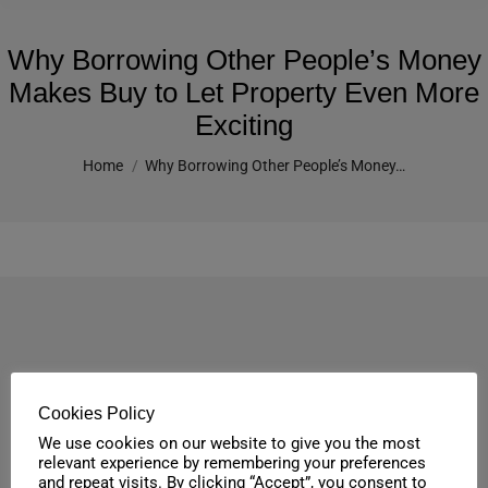
Why Borrowing Other People’s Money
Makes Buy to Let Property Even More
Exciting
You are here:
Home
Why Borrowing Other People’s Money…
Cookies Policy
We use cookies on our website to give you the most
relevant experience by remembering your preferences
and repeat visits. By clicking “Accept”, you consent to