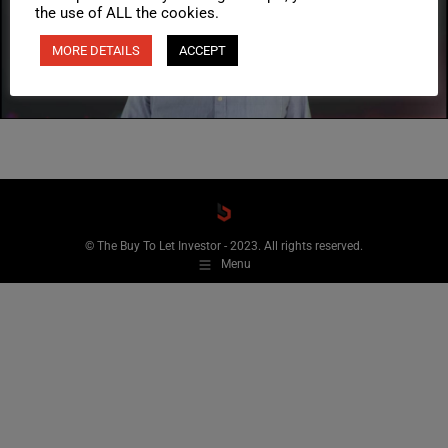
the use of ALL the cookies.
MORE DETAILS
ACCEPT
© The Buy To Let Investor - 2023. All rights reserved.
Menu