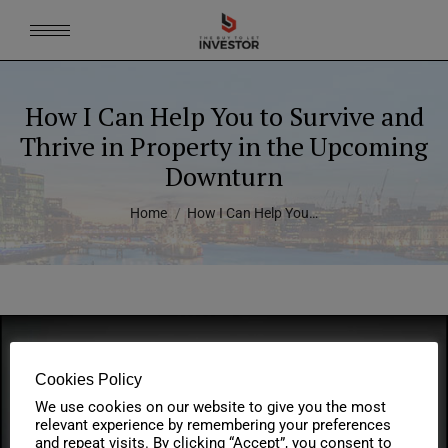
How I Can Help You to Survive and
Thrive in Property in the Upcoming
Downturn
You are here:
Home
How I Can Help You…
Cookies Policy
We use cookies on our website to give you the most
relevant experience by remembering your preferences
and repeat visits. By clicking “Accept”, you consent to