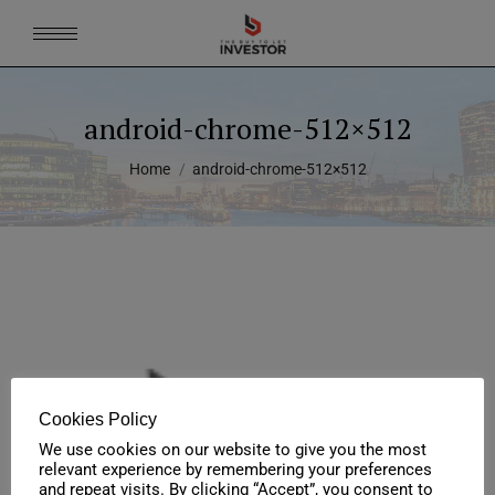
android-chrome-512×512
You are here:
Home
android-chrome-512×512
Cookies Policy
We use cookies on our website to give you the most
relevant experience by remembering your preferences
and repeat visits. By clicking “Accept”, you consent to