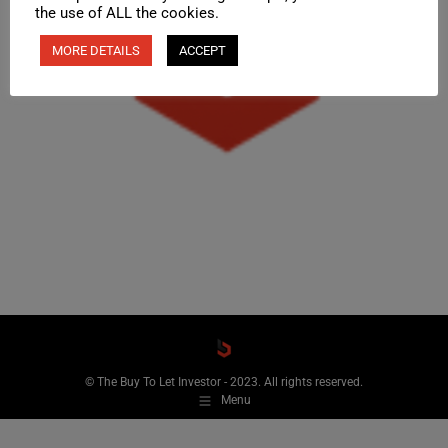
the use of ALL the cookies.
MORE DETAILS
ACCEPT
© The Buy To Let Investor - 2023. All rights reserved.
Menu